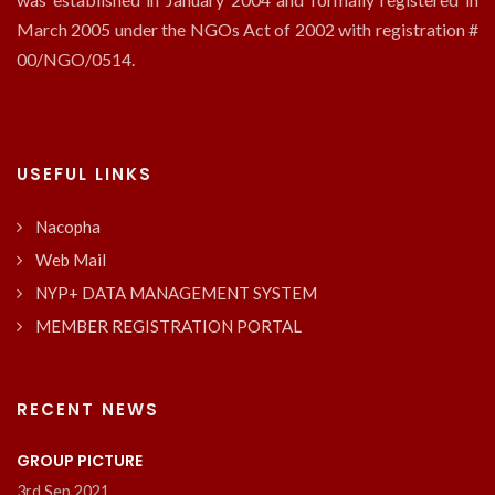
March 2005 under the NGOs Act of 2002 with registration #
00/NGO/0514.
USEFUL LINKS
Nacopha
Web Mail
NYP+ DATA MANAGEMENT SYSTEM
MEMBER REGISTRATION PORTAL
RECENT NEWS
GROUP PICTURE
3rd Sep 2021