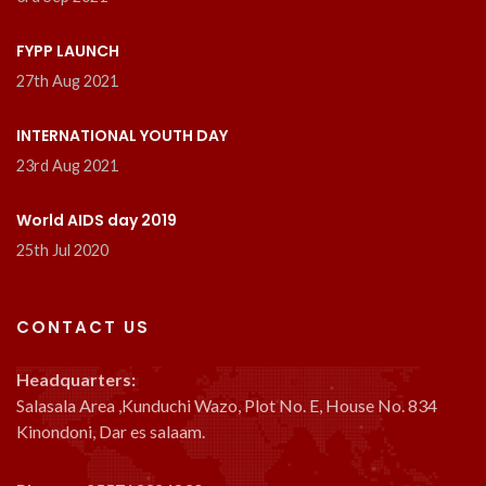
FYPP LAUNCH
27th Aug 2021
INTERNATIONAL YOUTH DAY
23rd Aug 2021
World AIDS day 2019
25th Jul 2020
CONTACT US
Headquarters:
Salasala Area ,Kunduchi Wazo, Plot No. E, House No. 834
Kinondoni, Dar es salaam.