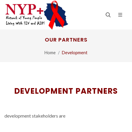
OUR PARTNERS
Home
Development
DEVELOPMENT PARTNERS
development stakeholders are