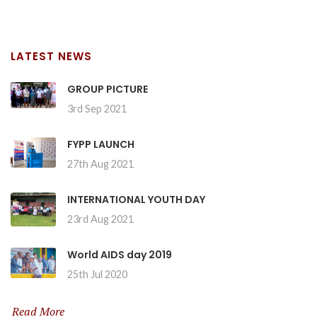
LATEST NEWS
GROUP PICTURE
3rd Sep 2021
FYPP LAUNCH
27th Aug 2021
INTERNATIONAL YOUTH DAY
23rd Aug 2021
World AIDS day 2019
25th Jul 2020
Read More