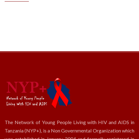
The Network of Young People Living with HIV and AIDS in
Tanzania (NYP+), is a Non Governmental Organization which
was established in January 2004 and formally registered in